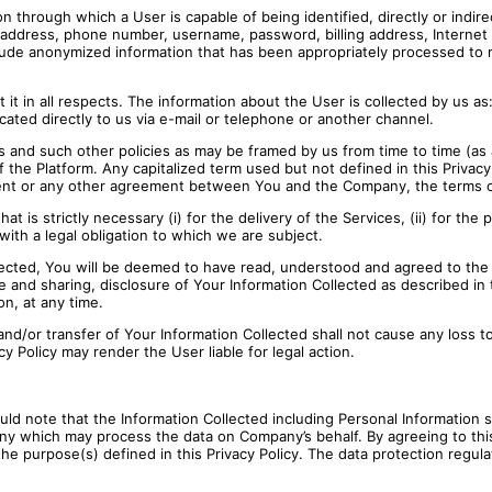
on through which a User is capable of being identified, directly or indire
il address, phone number, username, password, billing address, Internet 
ude anonymized information that has been appropriately processed to mak
t in all respects. The information about the User is collected by us as: 
cated directly to us via e-mail or telephone or another channel.
 and such other policies as may be framed by us from time to time (as av
 the Platform. Any capitalized term used but not defined in this Privacy
ement or any other agreement between You and the Company, the terms of
at is strictly necessary (i) for the delivery of the Services, (ii) for the
with a legal obligation to which we are subject.
ected, You will be deemed to have read, understood and agreed to the pr
 and sharing, disclosure of Your Information Collected as described in t
on, at any time.
e and/or transfer of Your Information Collected shall not cause any los
y Policy may render the User liable for legal action.
hould note that the Information Collected including Personal Information
ny which may process the data on Company’s behalf. By agreeing to this
he purpose(s) defined in this Privacy Policy. The data protection regula