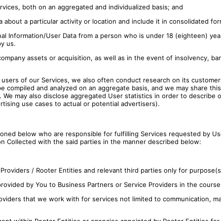
vices, both on an aggregated and individualized basis; and
out a particular activity or location and include it in consolidated for
l Information/User Data from a person who is under 18 (eighteen) years
by us.
ompany assets or acquisition, as well as in the event of insolvency, ba
e users of our Services, we also often conduct research on its custome
be compiled and analyzed on an aggregate basis, and we may share this a
. We may also disclose aggregated User statistics in order to describe 
rtising use cases to actual or potential advertisers).
ioned below who are responsible for fulfilling Services requested by U
n Collected with the said parties in the manner described below:
roviders / Rooter Entities and relevant third parties only for purpose(s
 provided by You to Business Partners or Service Providers in the course
viders that we work with for services not limited to communication, mar
ent within Rooter Entities or agencies appointed by Rooter Entities for 