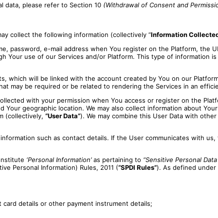
 data, please refer to Section 10
(Withdrawal of Consent and Permissi
y collect the following information (collectively “
Information Collecte
e, password, e-mail address when You register on the Platform, the 
ugh Your use of our Services and/or Platform. This type of information is
s, which will be linked with the account created by You on our Platform
hat may be required or be related to rendering the Services in an effici
ollected with your permission when You access or register on the Platf
 Your geographic location. We may also collect information about Your 
 (collectively,
“User Data”
). We may combine this User Data with other 
ormation such as contact details. If the User communicates with us, fo
nstitute
‘Personal Information’
as pertaining to
“Sensitive Personal Data
ve Personal Information) Rules, 2011 (
“SPDI Rules”
). As defined under
t card details or other payment instrument details;