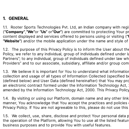
1.
GENERAL
1.1.
Rooter Sports Technologies Pvt. Ltd, an Indian company with regis
(
“Company”
,
“We”
or
“Us”
or
“Our”
) are committed to protecting Your pri
content displayed and services offered to persons using or visiting (
“
“Website”
) and/or the mobile application under the name and style of
1.2.
The purpose of this Privacy Policy is to inform the User about t
Policy, we refer to any individual, group of individuals defined under
Partners”; to any individual, group of individuals defined under law 
Providers” and to our associate, subsidiary, affiliate and/or group com
1.3.
We believe it is important for You to understand what information 
collection and usage of all types of Information Collected (specified b
(defined below) and User Data (defined hereinafter) that You may provid
an electronic contract formed under the Information Technology Act,
amended by the Information Technology Act, 2000. This Privacy Policy 
1.4.
By visiting or using our Platform, domain name and any other lin
manner, You acknowledge that You accept the practices and policies ou
Privacy Policy. If You are not agreeable to this, please do not use thi
1.5.
We collect, use, share, disclose and protect Your personal data 
the operation of the Platform, allowing You to use all the listed featu
business purposes and to provide You with useful features.