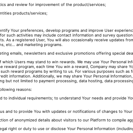
alytics and review for improvement of the product/services;
ntities products/services;
entify Your preferences, develop programs and improve User experienc
s for such activities may include contact information and survey questi
 As a registered User, You will also occasionally receive updates from 
ons, etc… and marketing programs.
eting emails, newsletters and exclusive promotions offering special dea
 which Users may stand to win rewards. We may use Your Personal Info
 the reward program, each time You win a reward, Company may share Your
 such reward programs by writing to us. For various purposes such as f
 credit information. Additionally, we may share Your Personal Informatio
ng but not limited to payment processing, data hosting, data processing
following reasons:
red to individual requirements; to understand Your needs and provide 
us and to provide You with updates or notifications of changes to Your
ction of anonymized details about visitors to our Platform to compile agg
gal right or duty to use or disclose Your Personal Information (includi