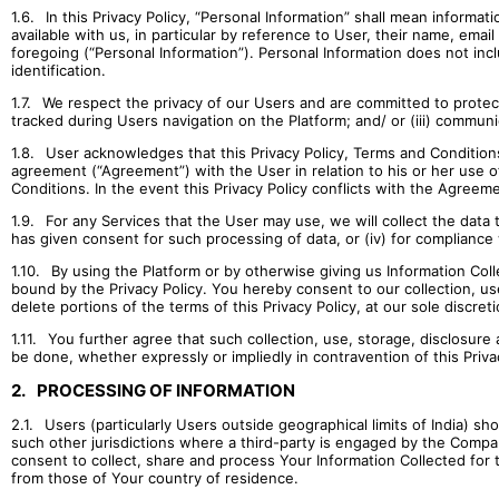
1.6.
In this Privacy Policy, “Personal Information” shall mean informati
available with us, in particular by reference to User, their name, ema
foregoing (“Personal Information”). Personal Information does not incl
identification.
1.7.
We respect the privacy of our Users and are committed to protect i
tracked during Users navigation on the Platform; and/ or (iii) communi
1.8.
User acknowledges that this Privacy Policy, Terms and Conditions
agreement (“Agreement”) with the User in relation to his or her use of
Conditions. In the event this Privacy Policy conflicts with the Agre
1.9.
For any Services that the User may use, we will collect the data th
has given consent for such processing of data, or (iv) for compliance 
1.10.
By using the Platform or by otherwise giving us Information Coll
bound by the Privacy Policy. You hereby consent to our collection, use
delete portions of the terms of this Privacy Policy, at our sole discreti
1.11.
You further agree that such collection, use, storage, disclosur
be done, whether expressly or impliedly in contravention of this Privac
2.
PROCESSING OF INFORMATION
2.1.
Users (particularly Users outside geographical limits of India) s
such other jurisdictions where a third-party is engaged by the Compa
consent to collect, share and process Your Information Collected for t
from those of Your country of residence.