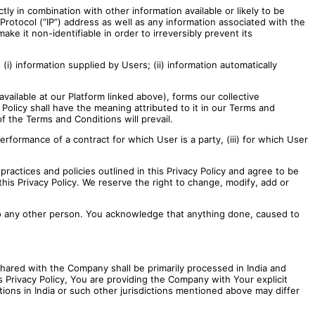
ctly in combination with other information available or likely to be
Protocol (“IP”) address as well as any information associated with the
e it non-identifiable in order to irreversibly prevent its
(i) information supplied by Users; (ii) information automatically
ailable at our Platform linked above), forms our collective
 Policy shall have the meaning attributed to it in our Terms and
 the Terms and Conditions will prevail.
 performance of a contract for which User is a party, (iii) for which User
actices and policies outlined in this Privacy Policy and agree to be
his Privacy Policy. We reserve the right to change, modify, add or
s to any other person. You acknowledge that anything done, caused to
 shared with the Company shall be primarily processed in India and
 Privacy Policy, You are providing the Company with Your explicit
tions in India or such other jurisdictions mentioned above may differ