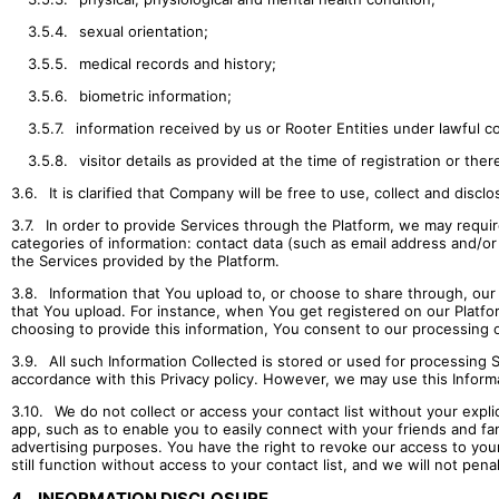
3.5.4.
sexual orientation;
3.5.5.
medical records and history;
3.5.6.
biometric information;
3.5.7.
information received by us or Rooter Entities under lawful c
3.5.8.
visitor details as provided at the time of registration or ther
3.6.
It is clarified that Company will be free to use, collect and discl
3.7.
In order to provide Services through the Platform, we may require
categories of information: contact data (such as email address and/o
the Services provided by the Platform.
3.8.
Information that You upload to, or choose to share through, our S
that You upload. For instance, when You get registered on our Platform
choosing to provide this information, You consent to our processing o
3.9.
All such Information Collected is stored or used for processing 
accordance with this Privacy policy. However, we may use this Inform
3.10.
We do not collect or access your contact list without your expli
app, such as to enable you to easily connect with your friends and fam
advertising purposes. You have the right to revoke our access to your
still function without access to your contact list, and we will not pena
4.
INFORMATION DISCLOSURE