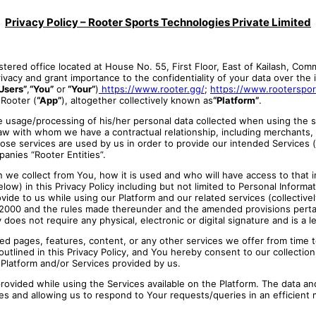
Privacy Policy – Rooter Sports Technologies Private Limited
tered office located at House No. 55, First Floor, East of Kailash, Com
vacy and grant importance to the confidentiality of your data over the in
Users”
,
“You”
or
“Your”
)
https://www.rooter.gg/
;
https://www.rooterspo
 Rooter
(
“App”
), altogether collectively known as
“Platform”
.
he usage/processing of his/her personal data collected when using the s
 law with whom we have a contractual relationship, including merchants,
whose services are used by us in order to provide our intended Services 
panies “Rooter Entities”.
we collect from You, how it is used and who will have access to that inf
elow) in this Privacy Policy including but not limited to Personal Inform
e to us while using our Platform and our related services (collectively 
 2000 and the rules made thereunder and the amended provisions pertai
does not require any physical, electronic or digital signature and is 
ked pages, features, content, or any other services we offer from time t
tlined in this Privacy Policy, and You hereby consent to our collection
s Platform and/or Services provided by us.
provided while using the Services available on the Platform. The data an
res and allowing us to respond to Your requests/queries in an efficient m