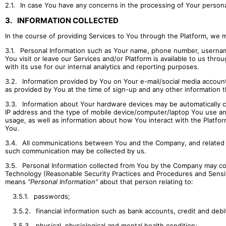
2.1.
In case You have any concerns in the processing of Your personal
3.
INFORMATION COLLECTED
In the course of providing Services to You through the Platform, we ma
3.1.
Personal Information such as Your name, phone number, usernam
You visit or leave our Services and/or Platform is available to us thro
with its use for our internal analytics and reporting purposes.
3.2.
Information provided by You on Your e-mail/social media account
as provided by You at the time of sign-up and any other information t
3.3.
Information about Your hardware devices may be automatically c
IP address and the type of mobile device/computer/laptop You use and
usage, as well as information about how You interact with the Platform
You.
3.4.
All communications between You and the Company, and related inf
such communication may be collected by us.
3.5.
Personal Information collected from You by the Company may co
Technology (Reasonable Security Practices and Procedures and Sensiti
means
“Personal Information”
about that person relating to:
3.5.1.
passwords;
3.5.2.
financial information such as bank accounts, credit and debi
3.5.3.
physical, physiological and mental health condition;