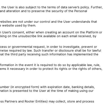
the User is also subject to the terms of data server’s policy. Further,
nd alteration and to preserve the security of the Personal
 websites are not under our control and the User understands that
the website used by them.
in User’s consent, either when creating an account on the Platform or
icking on the unsubscribe link available on each email received, by
cess or governmental request, in order to investigate, prevent or
erwise required by law. Such transfer or disclosure shall be for lawful
that the third party receiving such information has implemented the
formation in the event it is required to do so by applicable law, rule,
ms it necessary in order to protect its rights or the rights of others,
mber (in encrypted form) with expiration date, banking details,
rmation is presented to the User at the time of making using our
ss Partners and Rooter Entities) may collect, store and process