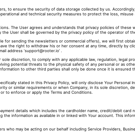
s, to ensure the security of data storage collected by us. Accordingly, 
erational and technical security measures to protect the loss, misuse a
cations. The User agrees and understands that privacy policies of these
y the User shall be governed by the privacy policy of the operator of 
le for sending the newsletters or commercial offers), we will first obta
have the right to withdraw his or her consent at any time, directly by cl
mail address ‘support@rooter.io’ .
le discretion, to comply with any applicable law, regulation, legal pro
volving potential threats to the physical safety of any personal or as oth
nformation to other third parties shall only be done once it is ensured 
ifically stated in this Privacy Policy, will only disclose Your Personal In
ity or similar requirements or when Company, in its sole discretion, dee
, or to enforce or apply the Terms and Conditions.
ayment details which includes the cardholder name, credit/debit card nu
ng the information as available in or linked with Your account. This info
rs who may be acting on our behalf including Service Providers, Busine