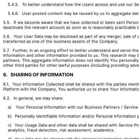
5.4.5.
To better understand how the Users access and use our Ser
5.4.6.
User posted content may be reused by us to aggregate data ab
5.5.
If we become aware that we have collected or been sent Persona
deactivate the relevant account as soon as is reasonably practicable 
5.6.
Your User Data may be disclosed as part of any merger, sale of c
transferred as one of the business assets of the Company.
5.7.
Further, in an ongoing effort to better understand and serve th
Information and other information provided to us. This research may 
partners. This aggregate information does not identify You personally
other third parties for other lawful purposes (including providing adve
6.
SHARING OF INFORMATION
6.1.
Your Information Collected shall be shared with the parties ment
Platform with the Company, You authorize us to share Your Informatio
6.2.
In general, we may share:
a)
Your Personal Information with our Business Partners / Service P
b)
Personally identifiable information and/or Personal Information
c)
Your Usage Data and other data shall be shared with Service Pro
analytics, fraud detection, risk assessment, academics.
d)
Your data may be shared with the internal investigation departm