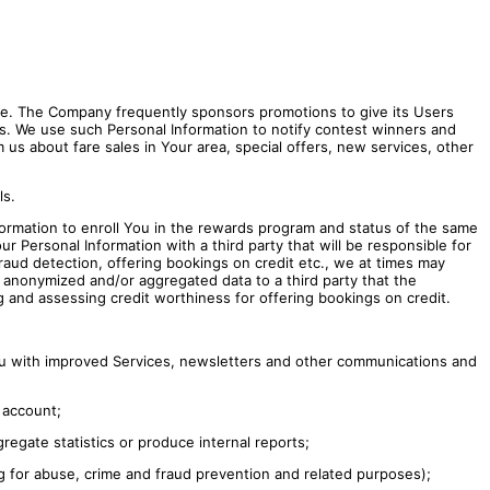
e. The Company frequently sponsors promotions to give its Users
ons. We use such Personal Information to notify contest winners and
us about fare sales in Your area, special offers, new services, other
ls.
rmation to enroll You in the rewards program and status of the same
 Personal Information with a third party that will be responsible for
raud detection, offering bookings on credit etc., we at times may
n, anonymized and/or aggregated data to a third party that the
 and assessing credit worthiness for offering bookings on credit.
You with improved Services, newsletters and other communications and
 account;
regate statistics or produce internal reports;
ng for abuse, crime and fraud prevention and related purposes);