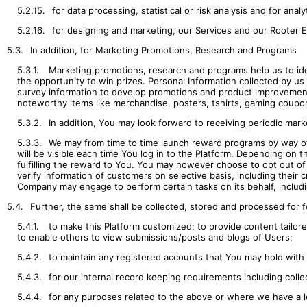
5.2.15.
for data processing, statistical or risk analysis and for an
5.2.16.
for designing and marketing, our Services and our Rooter E
5.3.
In addition, for Marketing Promotions, Research and Programs
5.3.1.
Marketing promotions, research and programs help us to id
the opportunity to win prizes. Personal Information collected by u
survey information to develop promotions and product improvements.
noteworthy items like merchandise, posters, tshirts, gaming coup
5.3.2.
In addition, You may look forward to receiving periodic mark
5.3.3.
We may from time to time launch reward programs by way of
will be visible each time You log in to the Platform. Depending on
fulfilling the reward to You. You may however choose to opt out of
verify information of customers on selective basis, including their
Company may engage to perform certain tasks on its behalf, includi
5.4.
Further, the same shall be collected, stored and processed for 
5.4.1.
to make this Platform customized; to provide content tailo
to enable others to view submissions/posts and blogs of Users;
5.4.2.
to maintain any registered accounts that You may hold with 
5.4.3.
for our internal record keeping requirements including colle
5.4.4.
for any purposes related to the above or where we have a le