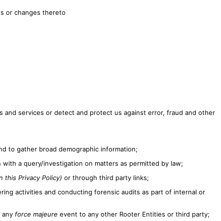
es or changes thereto
 and services or detect and protect us against error, fraud and other
 and to gather broad demographic information;
with a query/investigation on matters as permitted by law;
 this Privacy Policy)
or through third party links;
ing activities and conducting forensic audits as part of internal or
f any
force majeure
event to any other Rooter Entities or third party;