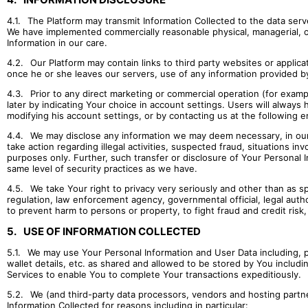
4.1.
The Platform may transmit Information Collected to the data server
We have implemented commercially reasonable physical, managerial, op
Information in our care.
4.2.
Our Platform may contain links to third party websites or appli
once he or she leaves our servers, use of any information provided b
4.3.
Prior to any direct marketing or commercial operation (for examp
later by indicating Your choice in account settings. Users will always 
modifying his account settings, or by contacting us at the following e
4.4.
We may disclose any information we may deem necessary, in our so
take action regarding illegal activities, suspected fraud, situations in
purposes only. Further, such transfer or disclosure of Your Personal I
same level of security practices as we have.
4.5.
We take Your right to privacy very seriously and other than as spec
regulation, law enforcement agency, governmental official, legal author
to prevent harm to persons or property, to fight fraud and credit risk
5.
USE OF INFORMATION COLLECTED
5.1.
We may use Your Personal Information and User Data including, p
wallet details, etc. as shared and allowed to be stored by You includi
Services to enable You to complete Your transactions expeditiously.
5.2.
We (and third-party data processors, vendors and hosting partne
Information Collected for reasons including in particular: