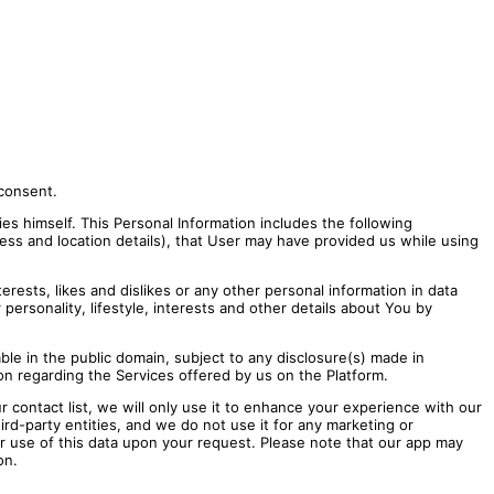
 consent.
ies himself. This Personal Information includes the following
ss and location details), that User may have provided us while using
erests, likes and dislikes or any other personal information in data
personality, lifestyle, interests and other details about You by
ble in the public domain, subject to any disclosure(s) made in
on regarding the Services offered by us on the Platform.
r contact list, we will only use it to enhance your experience with our
ird-party entities, and we do not use it for any marketing or
or use of this data upon your request. Please note that our app may
on.