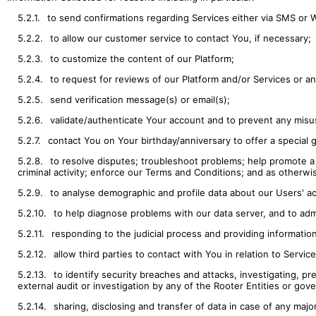
5.2.1.
to send confirmations regarding Services either via SMS or
5.2.2.
to allow our customer service to contact You, if necessary;
5.2.3.
to customize the content of our Platform;
5.2.4.
to request for reviews of our Platform and/or Services or 
5.2.5.
send verification message(s) or email(s);
5.2.6.
validate/authenticate Your account and to prevent any misu
5.2.7.
contact You on Your birthday/anniversary to offer a special gi
5.2.8.
to resolve disputes; troubleshoot problems; help promote a 
criminal activity; enforce our Terms and Conditions; and as otherwis
5.2.9.
to analyse demographic and profile data about our Users' act
5.2.10.
to help diagnose problems with our data server, and to adm
5.2.11.
responding to the judicial process and providing informati
5.2.12.
allow third parties to contact with You in relation to Servi
5.2.13.
to identify security breaches and attacks, investigating, pr
external audit or investigation by any of the Rooter Entities or gov
5.2.14.
sharing, disclosing and transfer of data in case of any majo