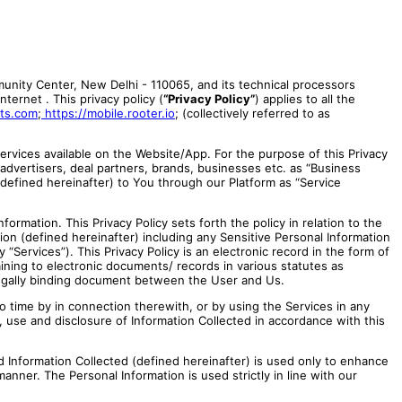
munity Center, New Delhi - 110065, and its technical processors
ternet . This privacy policy (
“Privacy Policy”
) applies to all the
rts.com
;
https://mobile.rooter.io
;
(collectively referred to as
ervices available on the Website/App. For the purpose of this Privacy
 advertisers, deal partners, brands, businesses etc. as “Business
(defined hereinafter) to You through our Platform as “Service
ormation. This Privacy Policy sets forth the policy in relation to the
ation (defined hereinafter) including any Sensitive Personal Information
“Services”). This Privacy Policy is an electronic record in the form of
ning to electronic documents/ records in various statutes as
a legally binding document between the User and Us.
o time by in connection therewith, or by using the Services in any
, use and disclosure of Information Collected in accordance with this
d Information Collected (defined hereinafter) is used only to enhance
anner. The Personal Information is used strictly in line with our