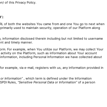
on)
of this Privacy Policy.
d
”):
URL of both the websites You came from and one You go to next when
 primarily used to maintain security, operation of our Platform along
, information disclosed therein including but not limited to username
ent and timely manner.
orm. For example, when You utilize our Platform, we may collect Your
activity on the Platform, such as information about Your account
information, including Personal Information we have collected about
r example, via e-mail, registers with us, any information provided in
 or Information”
, which term is defined under the Information
 SPDI Rules,
“Sensitive Personal Data or Information”
of a person