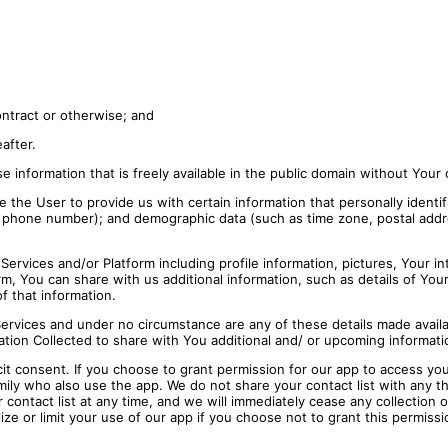
ontract or otherwise; and
eafter.
ose information that is freely available in the public domain without Your
 the User to provide us with certain information that personally identif
r phone number); and demographic data (such as time zone, postal addre
ervices and/or Platform including profile information, pictures, Your int
, You can share with us additional information, such as details of Your 
f that information.
Services and under no circumstance are any of these details made availa
ation Collected to share with You additional and/ or upcoming informati
cit consent. If you choose to grant permission for our app to access you
ily who also use the app. We do not share your contact list with any th
 contact list at any time, and we will immediately cease any collection 
lize or limit your use of our app if you choose not to grant this permissi