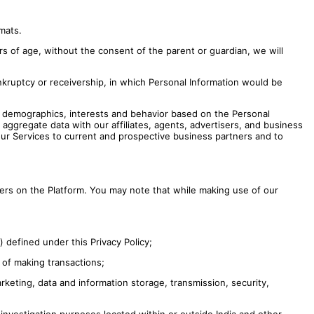
mats.
 of age, without the consent of the parent or guardian, we will
nkruptcy or receivership, in which Personal Information would be
r demographics, interests and behavior based on the Personal
ggregate data with our affiliates, agents, advertisers, and business
our Services to current and prospective business partners and to
sers on the Platform. You may note that while making use of our
) defined under this Privacy Policy;
 of making transactions;
keting, data and information storage, transmission, security,
investigation purposes located within or outside India and other