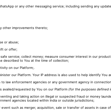
 WhatsApp or any other messaging service; including sending any updat
any other improvements thereto;
se or abuse;
ft or offer;
safe service; collect money; measure consumer interest in our products
e described to You at the time of collection;
ivity on our Platform;.
inister our Platform. Your IP address is also used to help identify You
on to law enforcement agencies or any government agency in connection 
ces availed/requested by You on our Platform
(for the purposes defined in
eventing and taking action on illegal or suspected fraud or money launder
ernment agencies located within India or outside jurisdictions;
r event such as merger, acquisition, sale or transfer of assets in case o